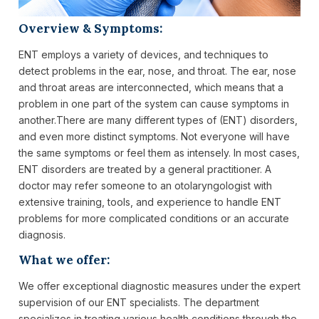
Overview & Symptoms:
ENT employs a variety of devices, and techniques to
detect problems in the ear, nose, and throat. The ear, nose
and throat areas are interconnected, which means that a
problem in one part of the system can cause symptoms in
another.There are many different types of (ENT) disorders,
and even more distinct symptoms. Not everyone will have
the same symptoms or feel them as intensely. In most cases,
ENT disorders are treated by a general practitioner. A
doctor may refer someone to an otolaryngologist with
extensive training, tools, and experience to handle ENT
problems for more complicated conditions or an accurate
diagnosis.
What we offer:
We offer exceptional diagnostic measures under the expert
supervision of our ENT specialists. The department
specializes in treating various health conditions through the