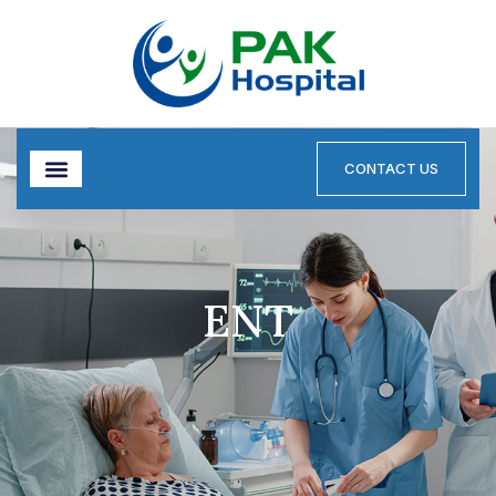
CONTACT US
ENT