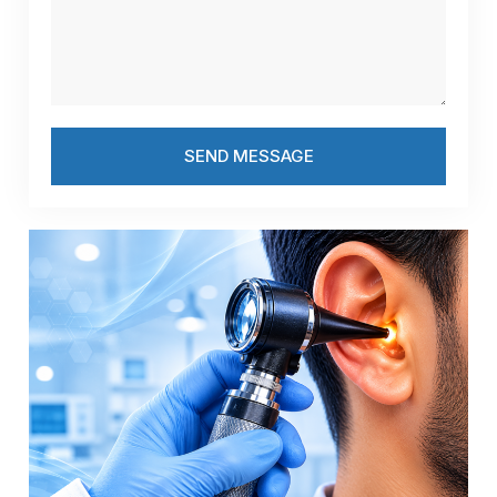
SEND MESSAGE