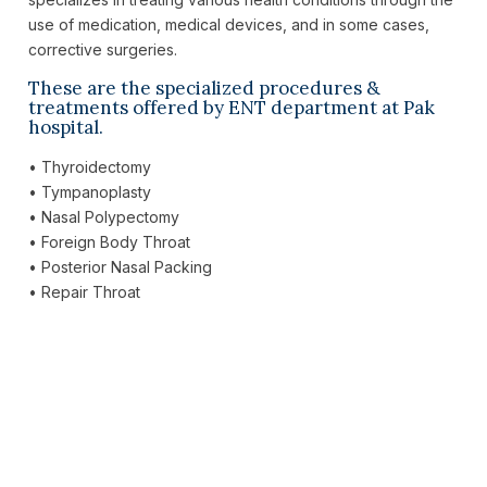
use of medication, medical devices, and in some cases,
corrective surgeries.
These are the specialized procedures &
treatments offered by ENT department at Pak
hospital.
• Thyroidectomy
• Tympanoplasty
• Nasal Polypectomy
• Foreign Body Throat
• Posterior Nasal Packing
• Repair Throat