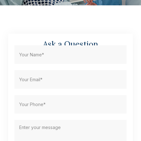
Ask a Question