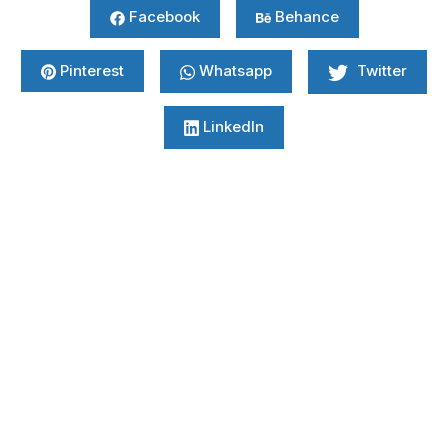
Facebook
Behance
Pinterest
Whatsapp
Twitter
LinkedIn