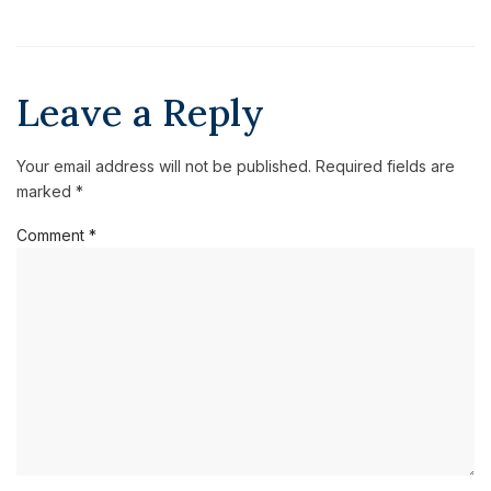
Leave a Reply
Your email address will not be published.
Required fields are
marked
*
Comment
*