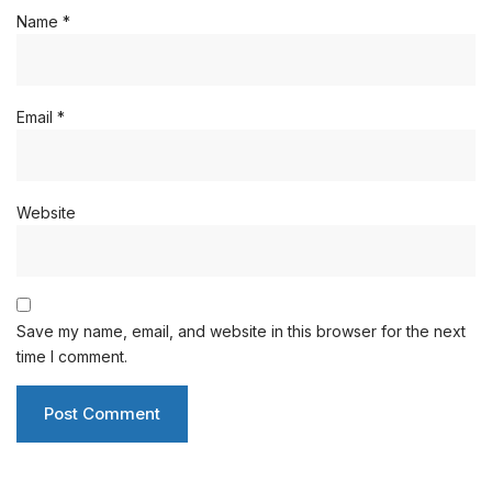
Name
*
Email
*
Website
Save my name, email, and website in this browser for the next
time I comment.