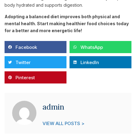
body hydrated and supports digestion.
Adopting a balanced diet improves both physical and
mental health. Start making healthier food choices today
for a better and more energetic life!
Facebook
WhatsApp
Twitter
LinkedIn
Pinterest
admin
VIEW ALL POSTS >