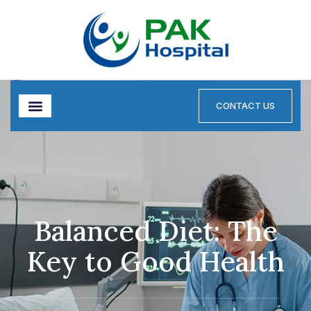
CONTACT US
Balanced Diet: The
Key to Good Health