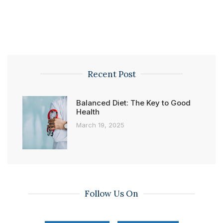
Recent Post
Balanced Diet: The Key to Good
Health
March 19, 2025
Follow Us On