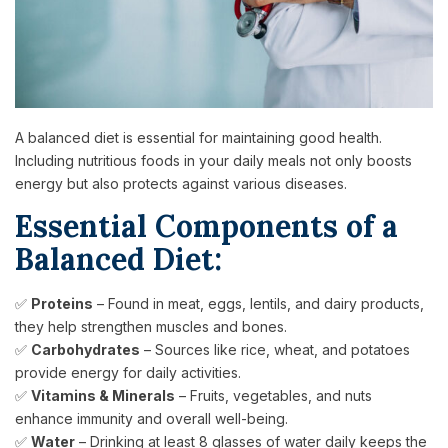
A balanced diet is essential for maintaining good health.
Including nutritious foods in your daily meals not only boosts
energy but also protects against various diseases.
Essential Components of a
Balanced Diet:
✅
Proteins
– Found in meat, eggs, lentils, and dairy products,
they help strengthen muscles and bones.
✅
Carbohydrates
– Sources like rice, wheat, and potatoes
provide energy for daily activities.
✅
Vitamins & Minerals
– Fruits, vegetables, and nuts
enhance immunity and overall well-being.
✅
Water
– Drinking at least 8 glasses of water daily keeps the