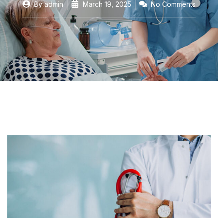
By
admin
March 19, 2025
No Comments